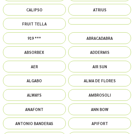
CALIPSO
ATRIUS
FRUIT TELLA
919 ***
ABRACADABRA
ABSORBEX
ADDERMIS
AER
AIR SUN
ALGABO
ALMA DE FLORES
ALWAYS
AMBROSOLI
ANAFONT
ANN BOW
ANTONIO BANDERAS
APIFORT