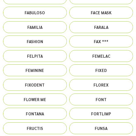
FABULOSO
FACE MASK
FAMILIA
FARALA
FASHION
FAX ***
FELPITA
FEMELAC
FEMININE
FIXED
FIXODENT
FLOREX
FLOWER ME
FONT
FONTANA
FORTLIMP
FRUCTIS
FUNSA