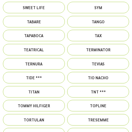
SWEET LIFE
SYM
TABARE
TANGO
TAPABOCA
TAX
TEATRICAL
TERMINATOR
TERNURA
TEVIAS
TIDE ***
TIO NACHO
TITAN
TNT ***
TOMMY HILFIGER
TOPLINE
TORTULAN
TRESEMME