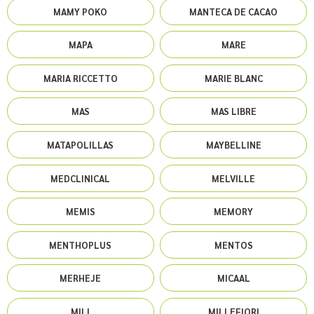
MAMY POKO
MANTECA DE CACAO
MAPA
MARE
MARIA RICCETTO
MARIE BLANC
MAS
MAS LIBRE
MATAPOLILLAS
MAYBELLINE
MEDCLINICAL
MELVILLE
MEMIS
MEMORY
MENTHOPLUS
MENTOS
MERHEJE
MICAAL
MILI
MILLEFIORI