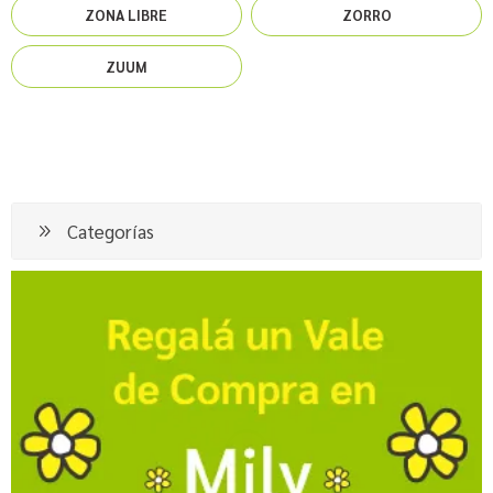
ZONA LIBRE
ZORRO
ZUUM
Categorías