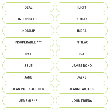
IDEAL
ILICIT
INCOPROTEC
INDASEC
INDASLIP
INDRA
INSUPERABLE ***
INTILAC
IPAX
ISA
ISSUE
JAMES BOND
JANE
JASPE
JEAN PAUL GAULTIER
JEANNE ARTHES
JER EMI ***
JOHN FRIEDA