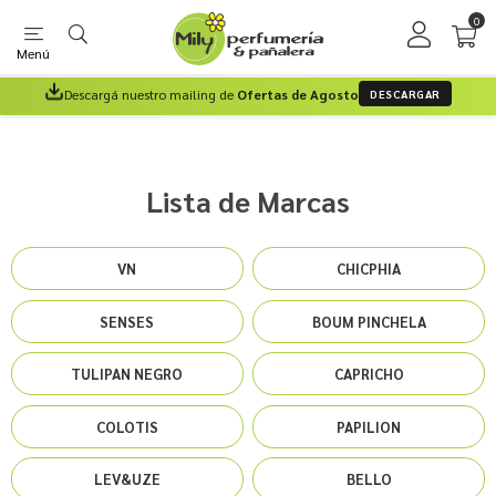
0
Menú
Descargá nuestro mailing de
Ofertas de Agosto
DESCARGAR
Lista de Marcas
VN
CHICPHIA
SENSES
BOUM PINCHELA
TULIPAN NEGRO
CAPRICHO
COLOTIS
PAPILION
LEV&UZE
BELLO