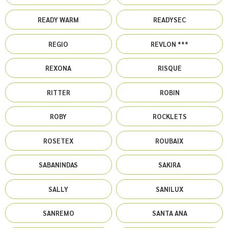
READY WARM
READYSEC
REGIO
REVLON ***
REXONA
RISQUE
RITTER
ROBIN
ROBY
ROCKLETS
ROSETEX
ROUBAIX
SABANINDAS
SAKIRA
SALLY
SANILUX
SANREMO
SANTA ANA