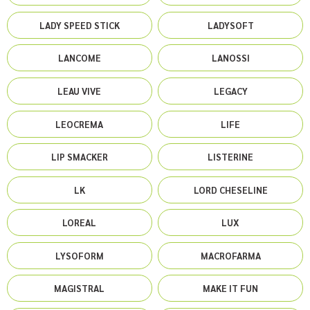
LADY SPEED STICK
LADYSOFT
LANCOME
LANOSSI
LEAU VIVE
LEGACY
LEOCREMA
LIFE
LIP SMACKER
LISTERINE
LK
LORD CHESELINE
LOREAL
LUX
LYSOFORM
MACROFARMA
MAGISTRAL
MAKE IT FUN