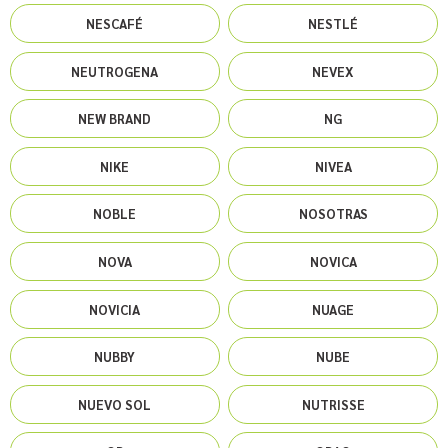
NESCAFÉ
NESTLÉ
NEUTROGENA
NEVEX
NEW BRAND
NG
NIKE
NIVEA
NOBLE
NOSOTRAS
NOVA
NOVICA
NOVICIA
NUAGE
NUBBY
NUBE
NUEVO SOL
NUTRISSE