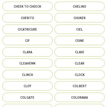
CHEEK TO CHEECK
CHELINO
CHERITO
CHUKER
CICATRICURE
CIEL
CIF
CISNE
CLARA
CLASE
CLEAHENN
CLEAR
CLINCH
CLOCK
CLOY
COLBERT
COLGATE
COLORAMA