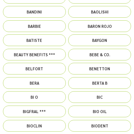
BANDINI
BAOLISHI
BARBIE
BARON ROJO
BATISTE
BAYGON
BEAUTY BENEFITS ***
BEBE & CO.
BELFORT
BENETTON
BERA
BERTA B
BI O
BIC
BIGFRAL ***
BIO OIL
BIOCLIN
BIODENT