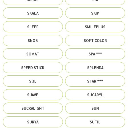
SKALA
SKIP
SLEEP
SMILEPLUS
SNOB
SOFT COLOR
SOMAT
SPA ***
SPEED STICK
SPLENDA
SQL
STAR ***
SUAVE
SUCARYL
SUCRALIGHT
SUN
SURYA
SUTIL