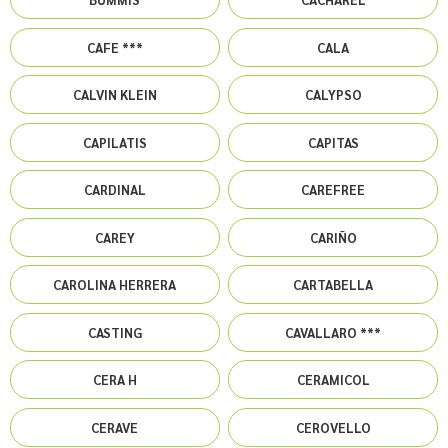
CAFE ***
CALA
CALVIN KLEIN
CALYPSO
CAPILATIS
CAPITAS
CARDINAL
CAREFREE
CAREY
CARIÑO
CAROLINA HERRERA
CARTABELLA
CASTING
CAVALLARO ***
CERA H
CERAMICOL
CERAVE
CEROVELLO