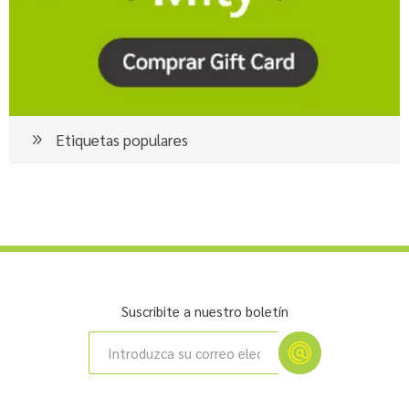
Etiquetas populares
Suscribite a nuestro boletín