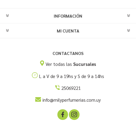
INFORMACIÓN
MI CUENTA
CONTACTANOS
Ver todas las
Sucursales
L a V de 9 a 19hs y S de 9 a 14hs
25069221
info@milyperfumerias.com.uy