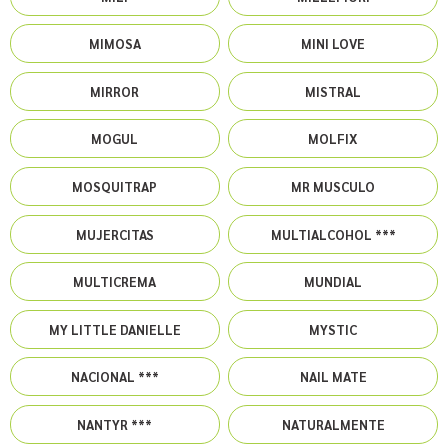
MIMOSA
MINI LOVE
MIRROR
MISTRAL
MOGUL
MOLFIX
MOSQUITRAP
MR MUSCULO
MUJERCITAS
MULTIALCOHOL ***
MULTICREMA
MUNDIAL
MY LITTLE DANIELLE
MYSTIC
NACIONAL ***
NAIL MATE
NANTYR ***
NATURALMENTE