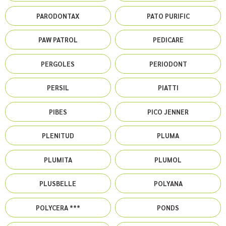
PARODONTAX
PATO PURIFIC
PAW PATROL
PEDICARE
PERGOLES
PERIODONT
PERSIL
PIATTI
PIBES
PICO JENNER
PLENITUD
PLUMA
PLUMITA
PLUMOL
PLUSBELLE
POLYANA
POLYCERA ***
PONDS