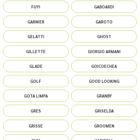
FUYI
GABOARDI
GARNIER
GAROTO
GELATTI
GHOST
GILLETTE
GIORGIO ARMANI
GLADE
GOICOECHEA
GOLF
GOOD LOOKING
GOTA LIMPA
GRANBY
GRES
GRISELDA
GRISSE
GROOMEN