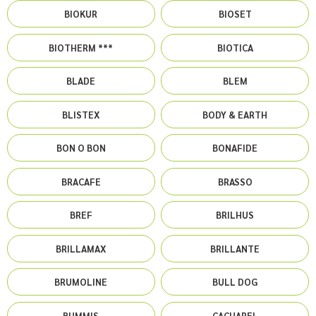
BIOKUR
BIOSET
BIOTHERM ***
BIOTICA
BLADE
BLEM
BLISTEX
BODY & EARTH
BON O BON
BONAFIDE
BRACAFE
BRASSO
BREF
BRILHUS
BRILLAMAX
BRILLANTE
BRUMOLINE
BULL DOG
BUMMIS
CACHAREL