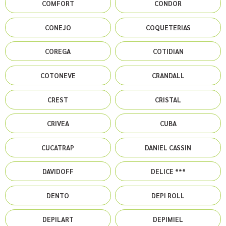
COMFORT
CONDOR
CONEJO
COQUETERIAS
COREGA
COTIDIAN
COTONEVE
CRANDALL
CREST
CRISTAL
CRIVEA
CUBA
CUCATRAP
DANIEL CASSIN
DAVIDOFF
DELICE ***
DENTO
DEPI ROLL
DEPILART
DEPIMIEL