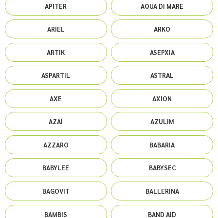
APITER
AQUA DI MARE
ARIEL
ARKO
ARTIK
ASEPXIA
ASPARTIL
ASTRAL
AXE
AXION
AZAI
AZULIM
AZZARO
BABARIA
BABYLEE
BABYSEC
BAGOVIT
BALLERINA
BAMBIS
BAND AID