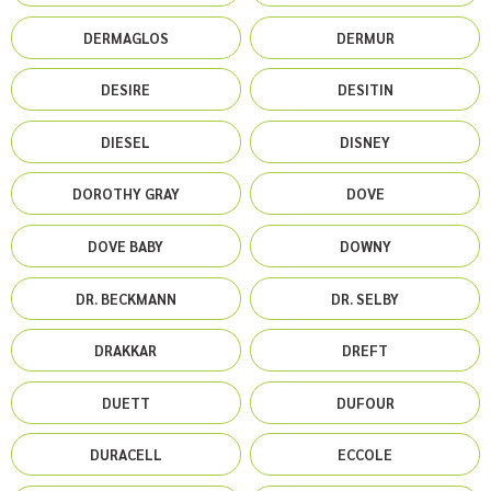
DERMAGLOS
DERMUR
DESIRE
DESITIN
DIESEL
DISNEY
DOROTHY GRAY
DOVE
DOVE BABY
DOWNY
DR. BECKMANN
DR. SELBY
DRAKKAR
DREFT
DUETT
DUFOUR
DURACELL
ECCOLE