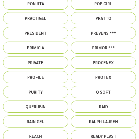
PONJITA
POP GIRL
PRACTIGEL
PRATTO
PRESIDENT
PREVENS ***
PRIMICIA
PRIMOR ***
PRIVATE
PROCENEX
PROFILE
PROTEX
PURITY
Q SOFT
QUERUBIN
RAID
RAIN GEL
RALPH LAUREN
REACH
READY PLAST