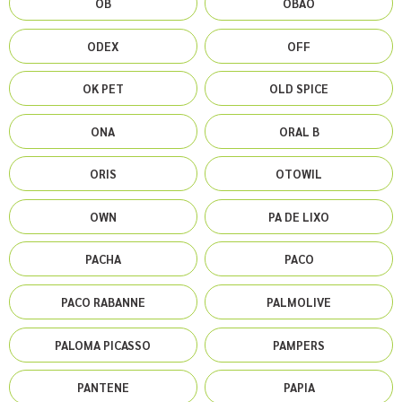
OB
OBAO
ODEX
OFF
OK PET
OLD SPICE
ONA
ORAL B
ORIS
OTOWIL
OWN
PA DE LIXO
PACHA
PACO
PACO RABANNE
PALMOLIVE
PALOMA PICASSO
PAMPERS
PANTENE
PAPIA