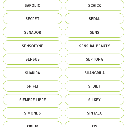
SAPOLIO
SCHICK
SECRET
SEDAL
SENADOR
SENS
SENSODYNE
SENSUAL BEAUTY
SENSUS
SEPTONA
SHAKIRA
SHANGRILA
SHIFEI
SI DIET
SIEMPRE LIBRE
SILKEY
SIMONDS
SINTALC
SIRIUS
SIX