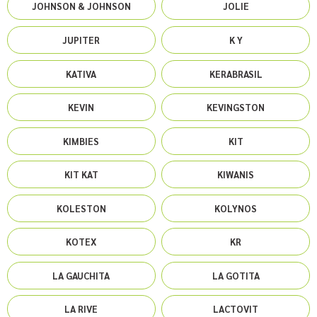
JOHNSON & JOHNSON
JOLIE
JUPITER
K Y
KATIVA
KERABRASIL
KEVIN
KEVINGSTON
KIMBIES
KIT
KIT KAT
KIWANIS
KOLESTON
KOLYNOS
KOTEX
KR
LA GAUCHITA
LA GOTITA
LA RIVE
LACTOVIT