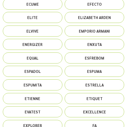
ECUME
EFECTO
ELITE
ELIZABETH ARDEN
ELVIVE
EMPORIO ARMANI
ENERGIZER
ENXUTA
EQUAL
ESFREBOM
ESPADOL
ESPUMA
ESPUMITA
ESTRELLA
ETIENNE
ETIQUET
EVATEST
EXCELLENCE
EXPLORER
FA