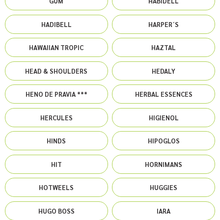
GUM
HABIDELL
HADIBELL
HARPER´S
HAWAIIAN TROPIC
HAZTAL
HEAD & SHOULDERS
HEDALY
HENO DE PRAVIA ***
HERBAL ESSENCES
HERCULES
HIGIENOL
HINDS
HIPOGLOS
HIT
HORNIMANS
HOTWEELS
HUGGIES
HUGO BOSS
IARA