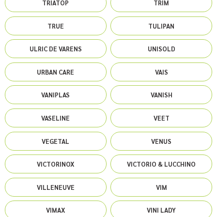
TRIATOP
TRIM
TRUE
TULIPAN
ULRIC DE VARENS
UNISOLD
URBAN CARE
VAIS
VANIPLAS
VANISH
VASELINE
VEET
VEGETAL
VENUS
VICTORINOX
VICTORIO & LUCCHINO
VILLENEUVE
VIM
VIMAX
VINI LADY