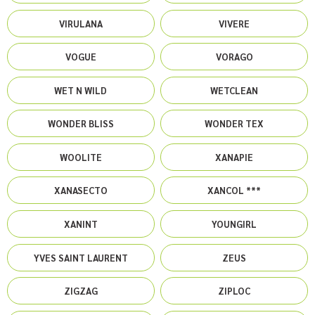
VIRULANA
VIVERE
VOGUE
VORAGO
WET N WILD
WETCLEAN
WONDER BLISS
WONDER TEX
WOOLITE
XANAPIE
XANASECTO
XANCOL ***
XANINT
YOUNGIRL
YVES SAINT LAURENT
ZEUS
ZIGZAG
ZIPLOC